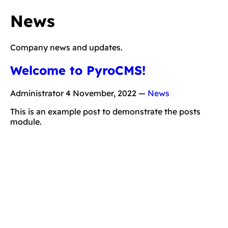
News
Company news and updates.
Welcome to PyroCMS!
Administrator
4 November, 2022
—
News
This is an example post to demonstrate the posts
module.